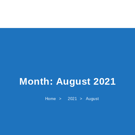
Month:
August 2021
Home
2021
August