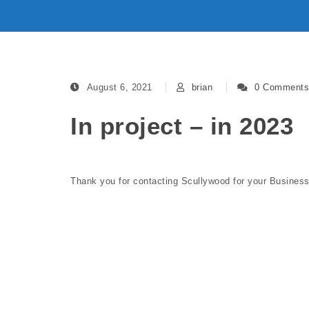
August 6, 2021
brian
0 Comments
In project – in 2023
Thank you for contacting Scullywood for your Busine