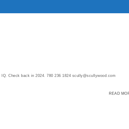
ss IQ. Check back in 2024. 780 236 1824 scully@scullywood.com
READ MO