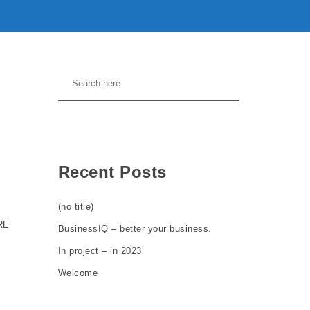
Recent Posts
(no title)
RE
BusinessIQ – better your business.
In project – in 2023
Welcome